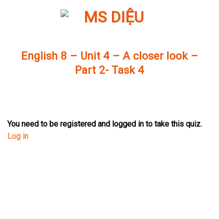
Skip
to
content
English 8 – Unit 4 – A closer look –
Part 2- Task 4
You need to be registered and logged in to take this quiz.
Log in