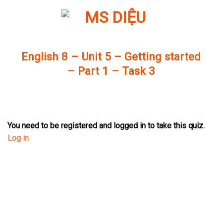
Skip
to
content
English 8 – Unit 5 – Getting started
– Part 1 – Task 3
You need to be registered and logged in to take this quiz.
Log in