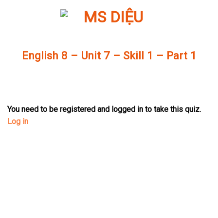
Skip
to
content
English 8 – Unit 7 – Skill 1 – Part 1
You need to be registered and logged in to take this quiz.
Log in