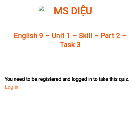
Skip
to
content
English 9 – Unit 1 – Skill – Part 2 –
Task 3
You need to be registered and logged in to take this quiz.
Log in