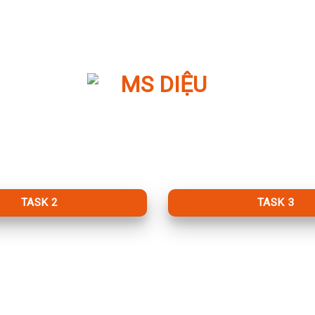
TASK 2
TASK 3