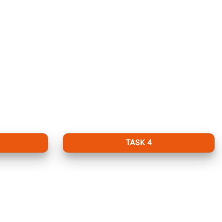
TASK 4