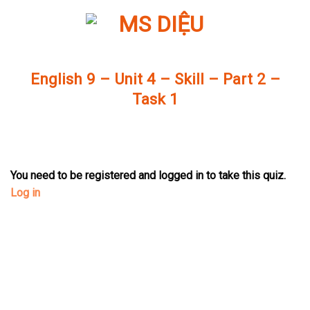
Skip
to
content
English 9 – Unit 4 – Skill – Part 2 –
Task 1
You need to be registered and logged in to take this quiz.
Log in