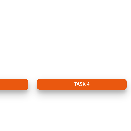
TASK 4