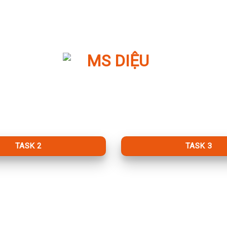
TASK 2
TASK 3