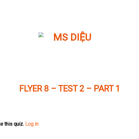
FLYER 8 – TEST 2 – PART 1
e this quiz.
Log in