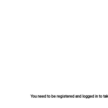
Skip
to
content
You need to be registered and logged in to tak