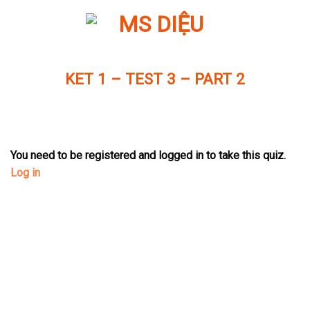
Skip
to
content
KET 1 – TEST 3 – PART 2
You need to be registered and logged in to take this quiz.
Log in