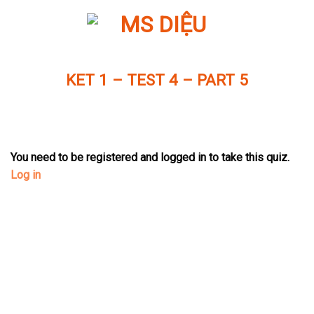
Skip
to
content
KET 1 – TEST 4 – PART 5
You need to be registered and logged in to take this quiz.
Log in