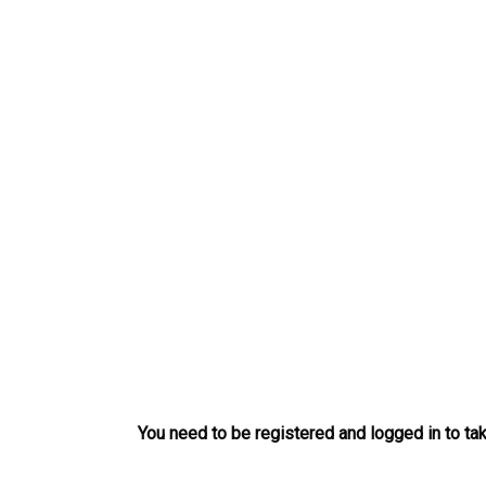
Skip
to
content
You need to be registered and logged in to tak