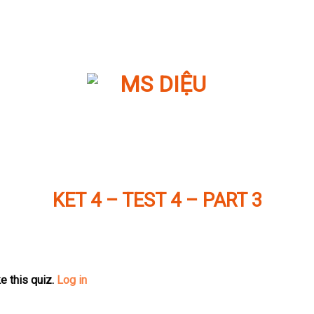
KET 4 – TEST 4 – PART 3
e this quiz.
Log in