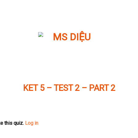
KET 5 – TEST 2 – PART 2
e this quiz.
Log in