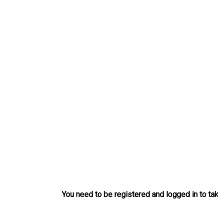
Skip
to
content
You need to be registered and logged in to tak