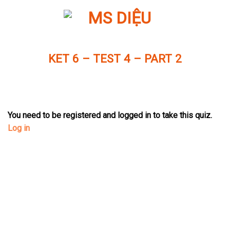
Skip
to
content
KET 6 – TEST 4 – PART 2
You need to be registered and logged in to take this quiz.
Log in