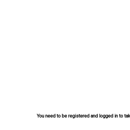
Skip
to
content
You need to be registered and logged in to tak