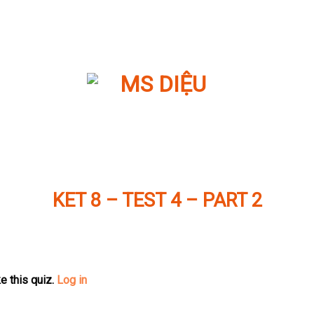
KET 8 – TEST 4 – PART 2
e this quiz.
Log in