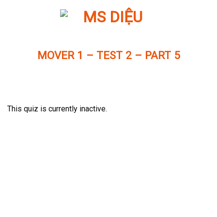
Skip
to
content
MOVER 1 – TEST 2 – PART 5
This quiz is currently inactive.