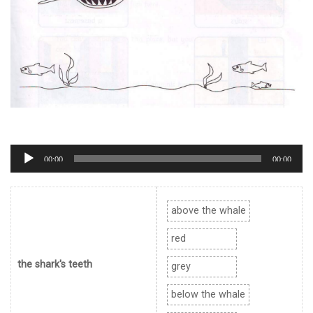
Trình
00:00
00:00
phát
âm
thanh
above the whale
red
the shark's teeth
grey
below the whale