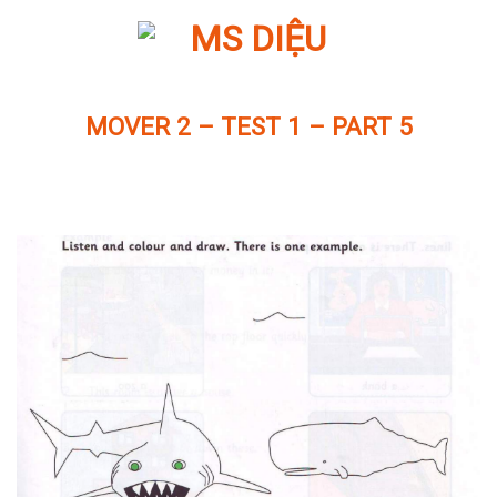
Skip
to
content
MOVER 2 – TEST 1 – PART 5