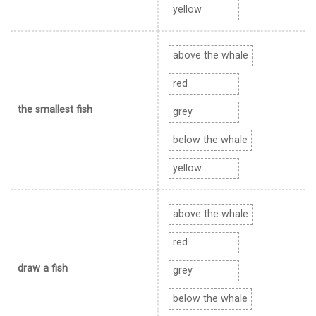
yellow
above the whale
red
the smallest fish
grey
below the whale
yellow
above the whale
red
draw a fish
grey
below the whale