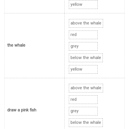
yellow
above the whale
red
the whale
grey
below the whale
yellow
above the whale
red
draw a pink fish
grey
below the whale