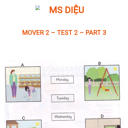
Skip
to
content
MOVER 2 – TEST 2 – PART 3