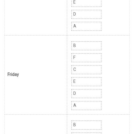
E
D
A
B
F
C
Friday
E
D
A
B