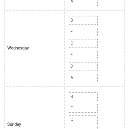
A
B
F
C
Wednesday
E
D
A
B
F
C
Sunday