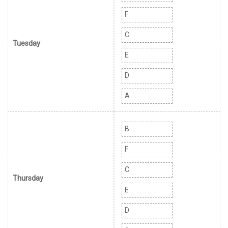
F
C
Tuesday
E
D
A
B
F
C
Thursday
E
D