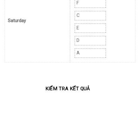
F
C
Saturday
E
D
A