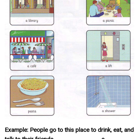
Example: People go to this place to drink, eat, and