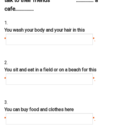
talk to their friends ............... a
cafe................
1.
You wash your body and your hair in this
"
".
2.
You sit and eat in a field or on a beach for this
"
".
3.
You can buy food and clothes here
"
".