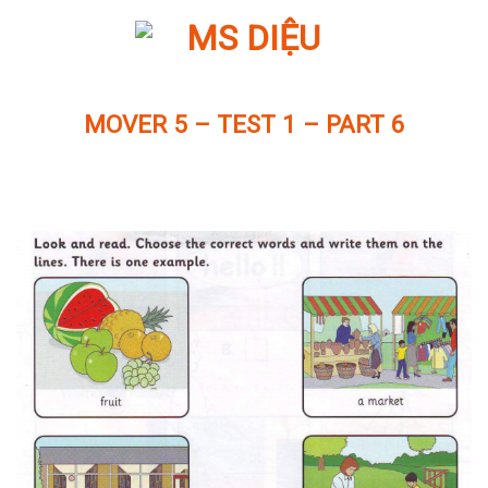
Skip
to
content
MOVER 5 – TEST 1 – PART 6