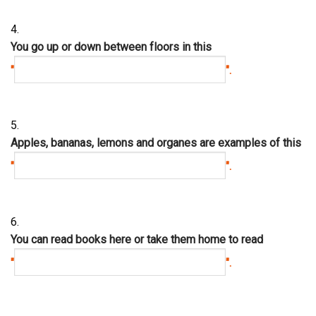
4.
You go up or down between floors in this
"
".
5.
Apples, bananas, lemons and organes are examples of this
"
".
6.
You can read books here or take them home to read
"
".