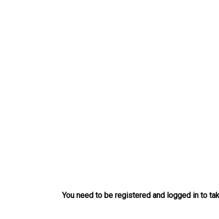
Skip
to
content
You need to be registered and logged in to tak