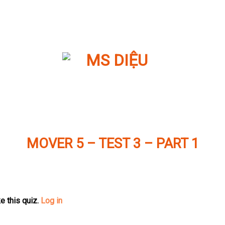
MOVER 5 – TEST 3 – PART 1
e this quiz.
Log in