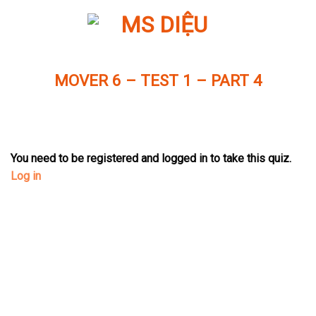
Skip
to
content
MOVER 6 – TEST 1 – PART 4
You need to be registered and logged in to take this quiz.
Log in