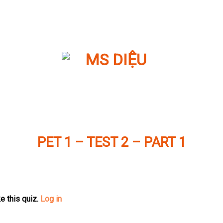
PET 1 – TEST 2 – PART 1
e this quiz.
Log in