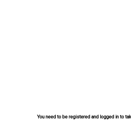
Skip
to
content
You need to be registered and logged in to tak