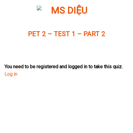
Skip
to
content
PET 2 – TEST 1 – PART 2
You need to be registered and logged in to take this quiz.
Log in