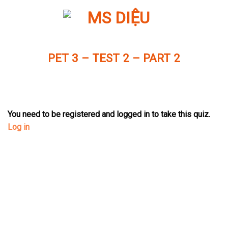
Skip
to
content
PET 3 – TEST 2 – PART 2
You need to be registered and logged in to take this quiz.
Log in