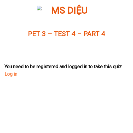
Skip
to
content
PET 3 – TEST 4 – PART 4
You need to be registered and logged in to take this quiz.
Log in