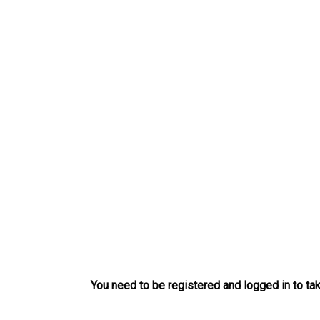
Skip
to
content
You need to be registered and logged in to tak