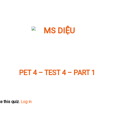
PET 4 – TEST 4 – PART 1
e this quiz.
Log in