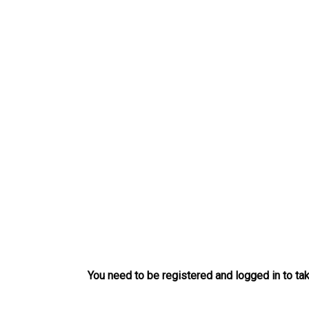
Skip
to
content
You need to be registered and logged in to tak