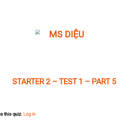
STARTER 2 – TEST 1 – PART 5
e this quiz.
Log in