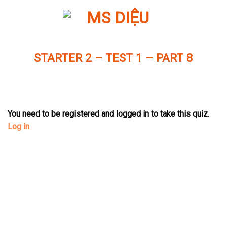
Skip
to
content
STARTER 2 – TEST 1 – PART 8
You need to be registered and logged in to take this quiz.
Log in