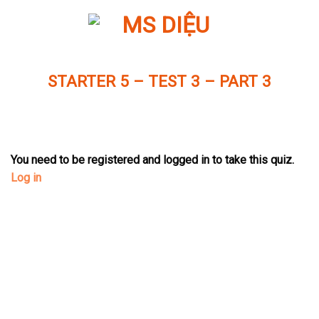
Skip
to
content
STARTER 5 – TEST 3 – PART 3
You need to be registered and logged in to take this quiz.
Log in