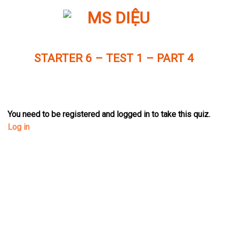
Skip
to
content
STARTER 6 – TEST 1 – PART 4
You need to be registered and logged in to take this quiz.
Log in