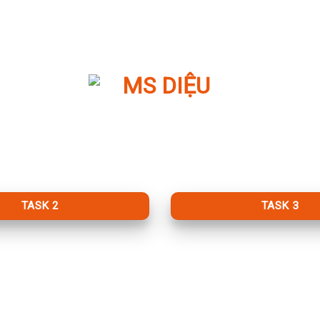
TASK 2
TASK 3