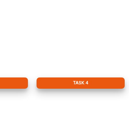
TASK 4